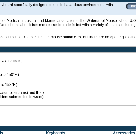
 keyboard specifically designed to use in hazardous environments with
 for Medical, Industrial and Marine applications. The Waterproof Mouse is both U
and chemical resistant mouse can be disinfected with a variety of liquids includin
optical mouse. You can feel the mouse button click, but there are no openings so t
4 x 1.3 inch )
p to 158°F )
 to 158°F )
water-jet streams) and IP 67
ittent submersion in water)
ds
Keyboards
Accessories