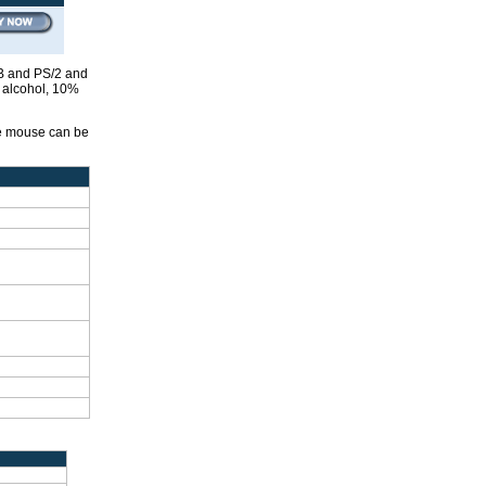
SB and PS/2 and
g alcohol, 10%
he mouse can be