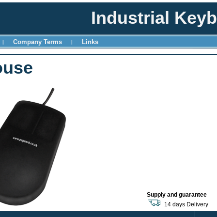
Industrial Key
Company Terms
Links
|
|
ouse
Supply and guarantee
14 days Delivery