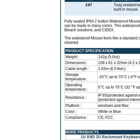
£97
Truly resilient
built-in mouse.
Fully sealed IP64 2 button Waterproof Mouse
can be made in many colors. This waterproof 
Bleach solutions, and CIDEX.
The waterproof Mouse feels like a standard 
cleaned.
PRODUCT SPECIFICATION
Weight :
142g (5.0oz)
Dimensions :
106 x 61 x 32mm (4.2 x 2.
Cable length :
1.83m (6.0 feet )
Storage
-20°C up to 70°C (-4°F u
temperature :
Operating
0°C up to 70°C (32 °F up
temperature :
IP 65(protected against 
Resistance :
(protected against interm
Platform :
windows and Mac
Color :
White or Blue
Compliance :
CE, FCC
MORE PRODUCTS
1U AND 2U Rackmount Keyboar