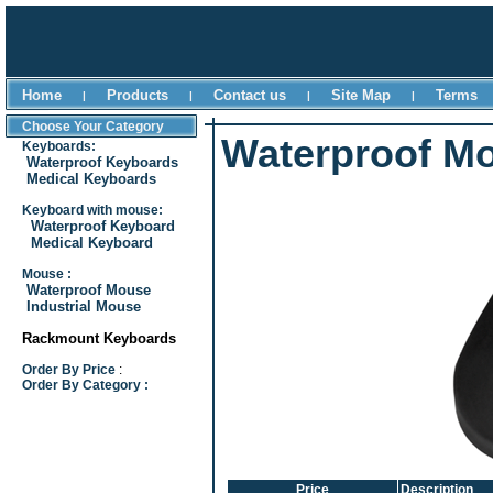
Home
Products
Contact us
Site Map
Terms
|
|
|
|
Choose Your Category
Waterproof M
Keyboards:
Waterproof Keyboards
Medical Keyboards
Keyboard with mouse:
Waterproof Keyboard
Medical Keyboard
Mouse :
Waterproof Mouse
Industrial Mouse
Rackmount Keyboards
Order By Price
:
Order By Category :
Price
Description