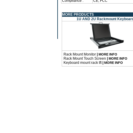
Compliance :
CE, FCC
MORE PRODUCTS
1U AND 2U Rackmount Keyboar
Rack Mount Monitor
|
MORE INFO
Rack Mount Touch Screen
|
MORE INFO
Keyboard mount rack tft
|
MORE INFO