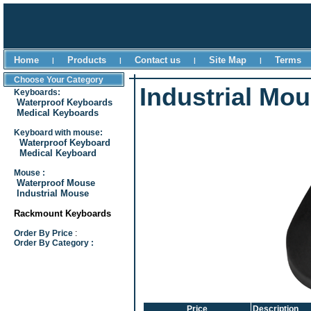
Home
Products
Contact us
Site Map
Terms
|
|
|
|
Choose Your Category
Industrial Mo
Keyboards:
Waterproof Keyboards
Medical Keyboards
Keyboard with mouse:
Waterproof Keyboard
Medical Keyboard
Mouse :
Waterproof Mouse
Industrial Mouse
Rackmount Keyboards
Order By Price
:
Order By Category :
Price
Description