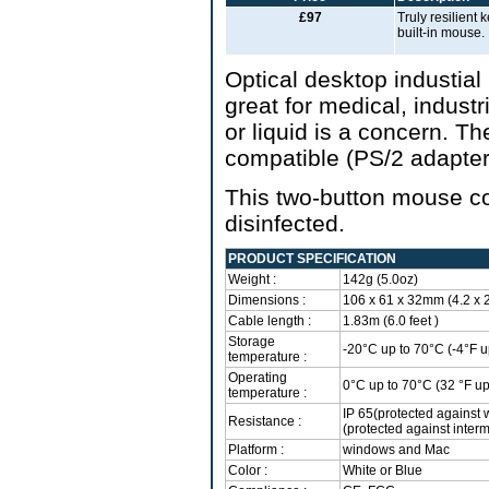
£97
Truly resilient
built-in mouse.
Optical desktop industia
great for medical, indust
or liquid is a concern. T
compatible (PS/2 adapter
This two-button mouse co
disinfected.
PRODUCT SPECIFICATION
Weight :
142g (5.0oz)
Dimensions :
106 x 61 x 32mm (4.2 x 2.
Cable length :
1.83m (6.0 feet )
Storage
-20°C up to 70°C (-4°F u
temperature :
Operating
0°C up to 70°C (32 °F up
temperature :
IP 65(protected against 
Resistance :
(protected against interm
Platform :
windows and Mac
Color :
White or Blue